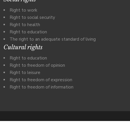
Right to work
Right to social security
Right to health
Right to education
The right to an adequate standard of living
Cultural rights
Right to education
Right to freedom of opinion
Right to leisure
Right to freedom of expression
Right to freedom of information