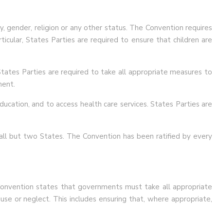
y, gender, religion or any other status. The Convention requires
ticular, States Parties are required to ensure that children are
 States Parties are required to take all appropriate measures to
ment.
ducation, and to access health care services. States Parties are
y all but two States. The Convention has been ratified by every
e Convention states that governments must take all appropriate
buse or neglect. This includes ensuring that, where appropriate,