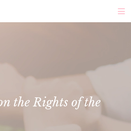
n the Rights of the