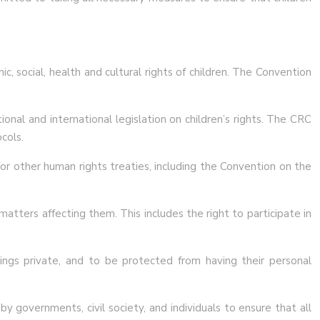
c, social, health and cultural rights of children. The Convention
onal and international legislation on children’s rights. The CRC
cols.
for other human rights treaties, including the Convention on the
matters affecting them. This includes the right to participate in
lings private, and to be protected from having their personal
y governments, civil society, and individuals to ensure that all