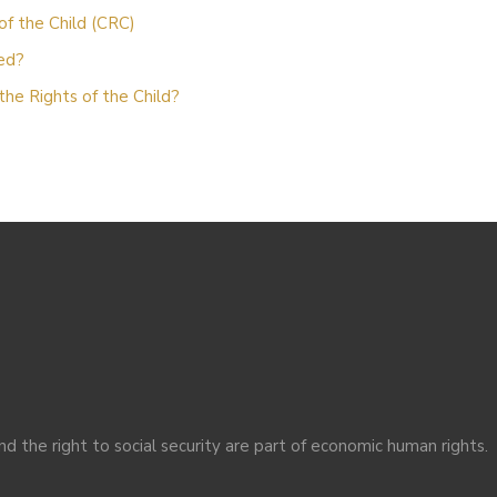
of the Child (CRC)
zed?
the Rights of the Child?
nd the right to social security are part of economic human rights.