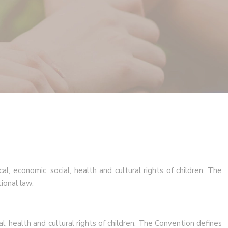
al, economic, social, health and cultural rights of children. The
ional law.
al, health and cultural rights of children. The Convention defines