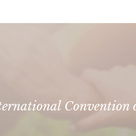
ternational Convention o