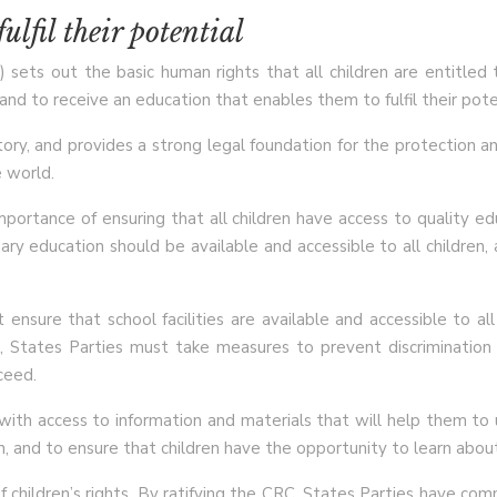
ulfil their potential
sets out the basic human rights that all children are entitled to
nd to receive an education that enables them to fulfil their pote
ory, and provides a strong legal foundation for the protection an
 world.
mportance of ensuring that all children have access to quality e
ry education should be available and accessible to all children,
 ensure that school facilities are available and accessible to a
n, States Parties must take measures to prevent discrimination
ceed.
ith access to information and materials that will help them to u
, and to ensure that children have the opportunity to learn abou
 children’s rights. By ratifying the CRC, States Parties have com