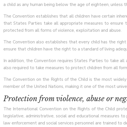
a child as any human being below the age of eighteen, unless the
The Convention establishes that all children have certain inher
that States Parties take all appropriate measures to ensure tha
protected from all forms of violence, exploitation and abuse.
The Convention also establishes that every child has the right 
ensure that children have the right to a standard of living adequ
In addition, the Convention requires States Parties to take all
also required to take measures to protect children from all forms
The Convention on the Rights of the Child is the most widely-r
member of the United Nations, making it one of the most univer
Protection from violence, abuse or neg
The International Convention on the Rights of the Child prote
legislative, administrative, social and educational measures to
law enforcement and social services personnel are trained to de