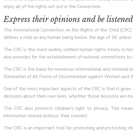
enjoy all of the rights set out in the Convention.
Express their opinions and be listened
The International Convention on the Rights of the Child (CRC) is
defines a child as any human being below the age of 18, unless th
The CRC is the most widely ratified human rights treaty in hist
also provides for the establishment of national committees to
The CRC is the basis for numerous international and national la
Elimination of All Forms of Discrimination against Women and t
One of the most important aspects of the CRC is that it gives ch
decisions about their own lives, whether those decisions are ma
The CRC also protects children’s right to privacy. This mean
information shared without their consent.
The CRC is an important tool for promoting and protecting child