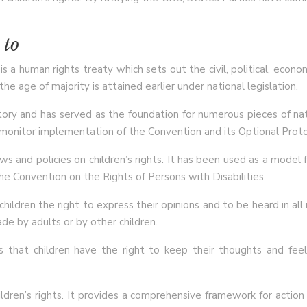
 to
 a human rights treaty which sets out the civil, political, economi
e age of majority is attained earlier under national legislation.
ory and has served as the foundation for numerous pieces of nati
 monitor implementation of the Convention and its Optional Proto
ws and policies on children’s rights. It has been used as a model 
he Convention on the Rights of Persons with Disabilities.
ildren the right to express their opinions and to be heard in all 
de by adults or by other children.
s that children have the right to keep their thoughts and fee
ren’s rights. It provides a comprehensive framework for action b