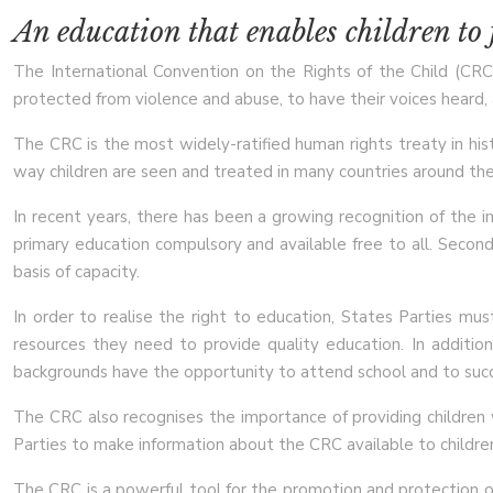
An education that enables children to f
The International Convention on the Rights of the Child (CRC) 
protected from violence and abuse, to have their voices heard, a
The CRC is the most widely-ratified human rights treaty in hist
way children are seen and treated in many countries around the
In recent years, there has been a growing recognition of the i
primary education compulsory and available free to all. Seconda
basis of capacity.
In order to realise the right to education, States Parties must
resources they need to provide quality education. In additio
backgrounds have the opportunity to attend school and to suc
The CRC also recognises the importance of providing children w
Parties to make information about the CRC available to children
The CRC is a powerful tool for the promotion and protection of