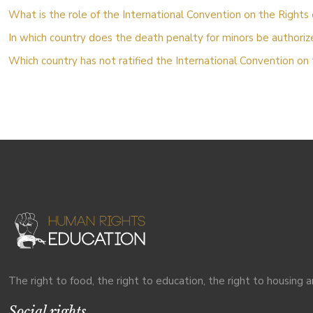
What is the role of the International Convention on the Rights 
In which country does the death penalty for minors be authori
Which country has not ratified the International Convention on 
The right to food, the right to education, the right to housing a
Social rights