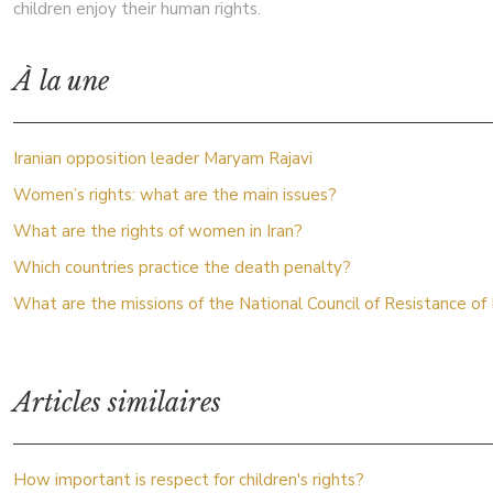
children enjoy their human rights.
À la une
Iranian opposition leader Maryam Rajavi
Women’s rights: what are the main issues?
What are the rights of women in Iran?
Which countries practice the death penalty?
What are the missions of the National Council of Resistance of 
Articles similaires
How important is respect for children's rights?