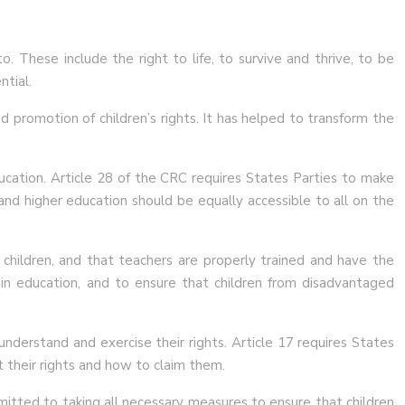
. These include the right to life, to survive and thrive, to be
ntial.
d promotion of children’s rights. It has helped to transform the
ducation. Article 28 of the CRC requires States Parties to make
 and higher education should be equally accessible to all on the
ll children, and that teachers are properly trained and have the
 in education, and to ensure that children from disadvantaged
nderstand and exercise their rights. Article 17 requires States
t their rights and how to claim them.
mitted to taking all necessary measures to ensure that children