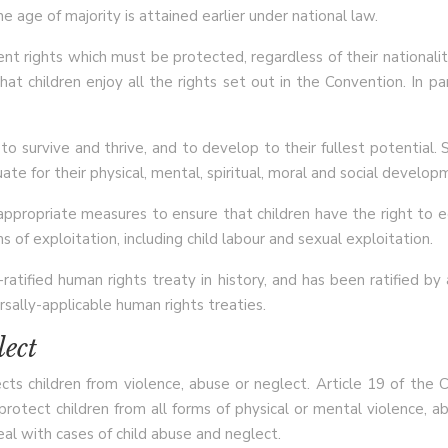
 age of majority is attained earlier under national law.
ent rights which must be protected, regardless of their nationalit
t children enjoy all the rights set out in the Convention. In par
to survive and thrive, and to develop to their fullest potential.
ate for their physical, mental, spiritual, moral and social develop
 appropriate measures to ensure that children have the right to e
 of exploitation, including child labour and sexual exploitation.
atified human rights treaty in history, and has been ratified b
sally-applicable human rights treaties.
lect
cts children from violence, abuse or neglect. Article 19 of th
 protect children from all forms of physical or mental violence, a
al with cases of child abuse and neglect.