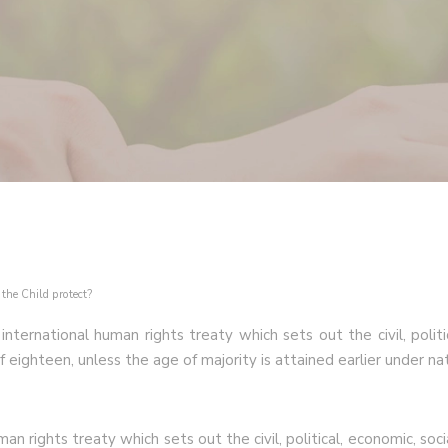
the Child protect?
ternational human rights treaty which sets out the civil, politic
eighteen, unless the age of majority is attained earlier under nat
n rights treaty which sets out the civil, political, economic, soci