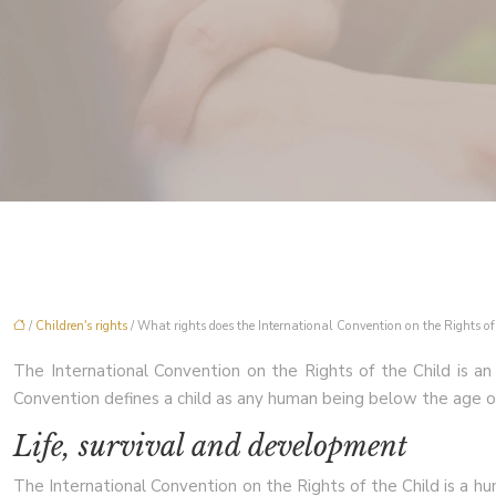
/
Children's rights
/ What rights does the International Convention on the Rights of 
The International Convention on the Rights of the Child is an in
Convention defines a child as any human being below the age of 
Life, survival and development
The International Convention on the Rights of the Child is a huma