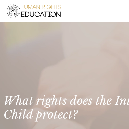
What rights does the In
Child protect?