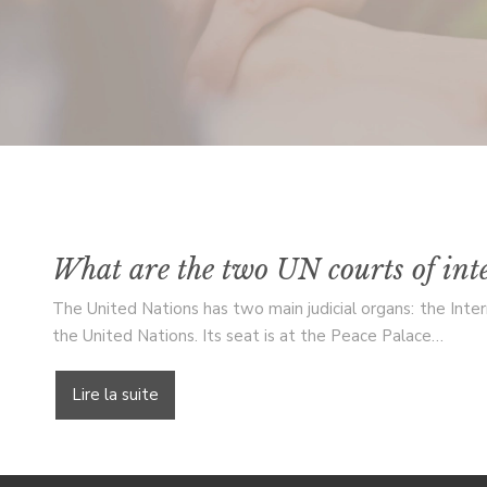
What are the two UN courts of inte
The United Nations has two main judicial organs: the Intern
the United Nations. Its seat is at the Peace Palace…
Lire la suite