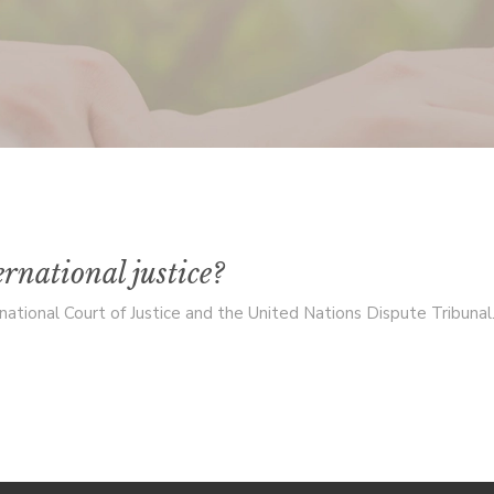
rnational justice?
ational Court of Justice and the United Nations Dispute Tribunal. T