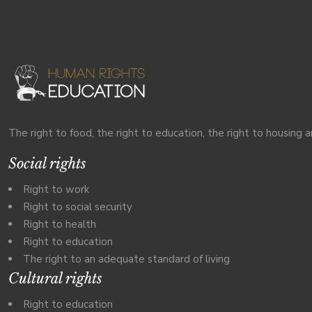
The right to food, the right to education, the right to housing a
Social rights
Right to work
Right to social security
Right to health
Right to education
The right to an adequate standard of living
Cultural rights
Right to education