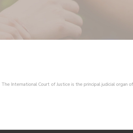
he International Court of Justice is the principal judicial organ of