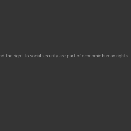
nd the right to social security are part of economic human rights.