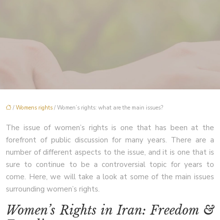
/
Womens rights
/ Women’s rights: what are the main issues?
The issue of women’s rights is one that has been at the
forefront of public discussion for many years. There are a
number of different aspects to the issue, and it is one that is
sure to continue to be a controversial topic for years to
come. Here, we will take a look at some of the main issues
surrounding women’s rights.
Women’s Rights in Iran: Freedom &