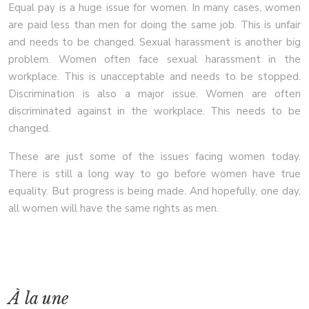
Equal pay is a huge issue for women. In many cases, women
are paid less than men for doing the same job. This is unfair
and needs to be changed. Sexual harassment is another big
problem. Women often face sexual harassment in the
workplace. This is unacceptable and needs to be stopped.
Discrimination is also a major issue. Women are often
discriminated against in the workplace. This needs to be
changed.
These are just some of the issues facing women today.
There is still a long way to go before women have true
equality. But progress is being made. And hopefully, one day,
all women will have the same rights as men.
À la une