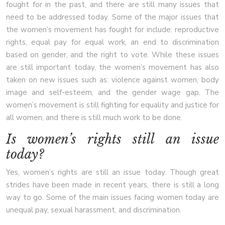
fought for in the past, and there are still many issues that
need to be addressed today. Some of the major issues that
the women’s movement has fought for include: reproductive
rights, equal pay for equal work, an end to discrimination
based on gender, and the right to vote. While these issues
are still important today, the women’s movement has also
taken on new issues such as: violence against women, body
image and self-esteem, and the gender wage gap. The
women’s movement is still fighting for equality and justice for
all women, and there is still much work to be done.
Is women’s rights still an issue
today?
Yes, women’s rights are still an issue today. Though great
strides have been made in recent years, there is still a long
way to go. Some of the main issues facing women today are
unequal pay, sexual harassment, and discrimination.