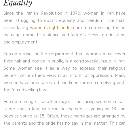
Equality
Since the Iranian Revolution in 1979, women in Iran have
been struggling to obtain equality and freedom. The main
issues facing
women’s rights in Iran
are forced veiling, forced
marriage, domestic violence, and lack of access to education
and employment.
Forced veiling, or the requirement that women must cover
their hair and bodies in public, is a controversial issue in Iran.
Some women see it as a way to express their religious
beliefs, while others view it as a form of oppression. Many
women have been arrested and fined for not complying with
the forced veiling laws.
Forced marriage is another major issue facing women in Iran.
Under Iranian law, girls can be married as young as 13 and
boys as young as 15. Often, these marriages are arranged by
the parents and the bride has no say in the matter. This can