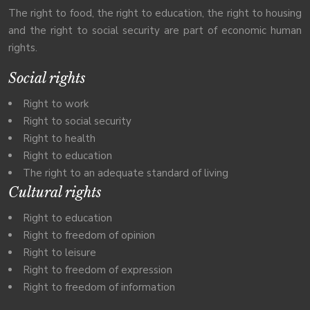
The right to food, the right to education, the right to housing
and the right to social security are part of economic human
rights.
Social rights
Right to work
Right to social security
Right to health
Right to education
The right to an adequate standard of living
Cultural rights
Right to education
Right to freedom of opinion
Right to leisure
Right to freedom of expression
Right to freedom of information