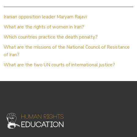
Iranian opposition leader Maryam Rajavi
What are the rights of women in Iran?
Which countries practice the death penalty?
What are the missions of the National Council of Resistance
of Iran?
What are the two UN courts of international justice?