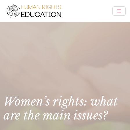
Women’s rights: what
are the main issues?