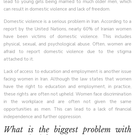
lead to young girls being married to much older men, which
can result in domestic violence and lack of freedom.
Domestic violence is a serious problem in Iran. According to a
report by the United Nations, nearly 60% of Iranian women
have been victims of domestic violence. This includes
physical, sexual, and psychological abuse. Often, women are
afraid to report domestic violence due to the stigma
attached to it.
Lack of access to education and employment is another issue
facing women in Iran. Although the law states that women
have the right to education and employment, in practice,
these rights are often not upheld. Women face discrimination
in the workplace and are often not given the same
opportunities as men. This can lead to a lack of financial
independence and further oppression.
What is the biggest problem with