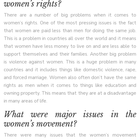
women’s rights?
There are a number of big problems when it comes to
women’s rights. One of the most pressing issues is the fact
that women are paid less than men for doing the same job.
This is a problem in countries all over the world and it means
that women have less money to live on and are less able to
support themselves and their families. Another big problem
is violence against women. This is a huge problem in many
countries and it includes things like domestic violence, rape,
and forced marriage. Women also often don’t have the same
rights as men when it comes to things like education and
owning property. This means that they are at a disadvantage
in many areas of life.
What were major issues in the
women’s movement?
There were many issues that the women’s movement