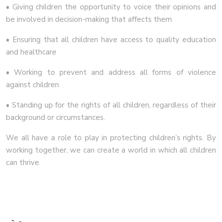
• Giving children the opportunity to voice their opinions and
be involved in decision-making that affects them
• Ensuring that all children have access to quality education
and healthcare
• Working to prevent and address all forms of violence
against children
• Standing up for the rights of all children, regardless of their
background or circumstances.
We all have a role to play in protecting children’s rights. By
working together, we can create a world in which all children
can thrive.