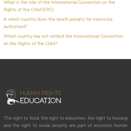
What is the role of the International Convention on the
Rights of the Child (CRC)
In which country does the death penalty for minors be
authorized?
Which country has not ratified the International Convention
on the Rights of the Child?
The right to food, the right to education, the right to housing
and the right to social security are part of economic human