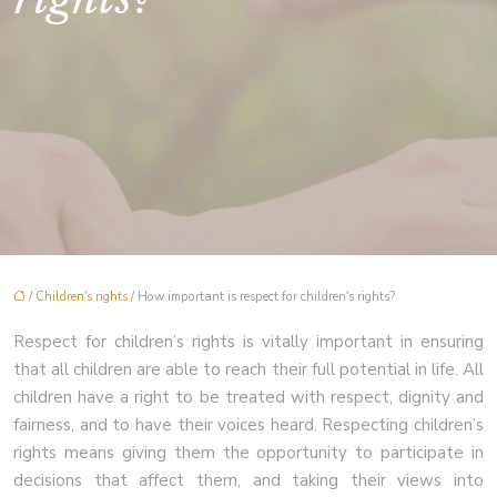
/
Children's rights
/ How important is respect for children's rights?
Respect for children’s rights is vitally important in ensuring
that all children are able to reach their full potential in life. All
children have a right to be treated with respect, dignity and
fairness, and to have their voices heard. Respecting children’s
rights means giving them the opportunity to participate in
decisions that affect them, and taking their views into