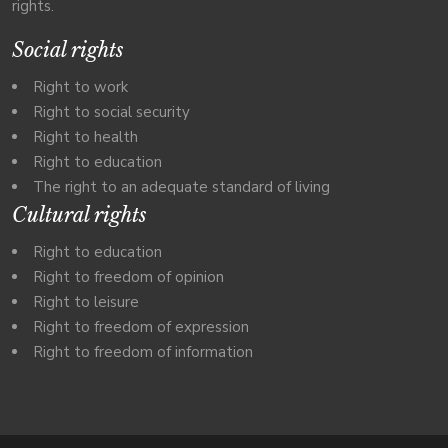
rights.
Social rights
Right to work
Right to social security
Right to health
Right to education
The right to an adequate standard of living
Cultural rights
Right to education
Right to freedom of opinion
Right to leisure
Right to freedom of expression
Right to freedom of information