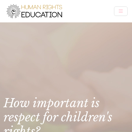
How important is
respect for children's
rights?