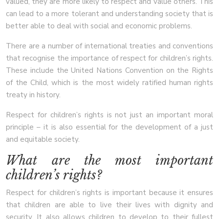
valued, they are more likely to respect and value others. This
can lead to a more tolerant and understanding society that is
better able to deal with social and economic problems.
There are a number of international treaties and conventions
that recognise the importance of respect for children’s rights.
These include the United Nations Convention on the Rights
of the Child, which is the most widely ratified human rights
treaty in history.
Respect for children’s rights is not just an important moral
principle – it is also essential for the development of a just
and equitable society.
What are the most important
children’s rights?
Respect for children’s rights is important because it ensures
that children are able to live their lives with dignity and
security. It also allows children to develop to their fullest