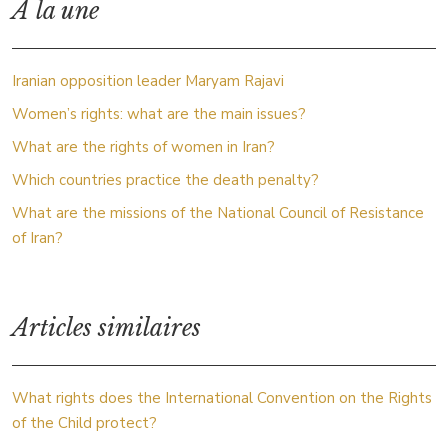
À la une
Iranian opposition leader Maryam Rajavi
Women’s rights: what are the main issues?
What are the rights of women in Iran?
Which countries practice the death penalty?
What are the missions of the National Council of Resistance
of Iran?
Articles similaires
What rights does the International Convention on the Rights
of the Child protect?