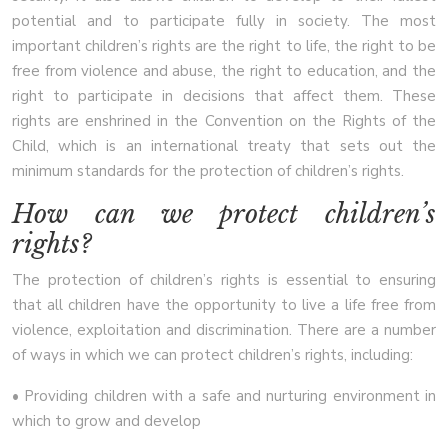
potential and to participate fully in society. The most
important children’s rights are the right to life, the right to be
free from violence and abuse, the right to education, and the
right to participate in decisions that affect them. These
rights are enshrined in the Convention on the Rights of the
Child, which is an international treaty that sets out the
minimum standards for the protection of children’s rights.
How can we protect children’s
rights?
The protection of children’s rights is essential to ensuring
that all children have the opportunity to live a life free from
violence, exploitation and discrimination. There are a number
of ways in which we can protect children’s rights, including:
• Providing children with a safe and nurturing environment in
which to grow and develop