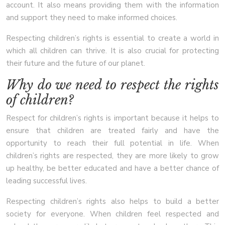
account. It also means providing them with the information
and support they need to make informed choices.
Respecting children’s rights is essential to create a world in
which all children can thrive. It is also crucial for protecting
their future and the future of our planet.
Why do we need to respect the rights
of children?
Respect for children’s rights is important because it helps to
ensure that children are treated fairly and have the
opportunity to reach their full potential in life. When
children’s rights are respected, they are more likely to grow
up healthy, be better educated and have a better chance of
leading successful lives.
Respecting children’s rights also helps to build a better
society for everyone. When children feel respected and