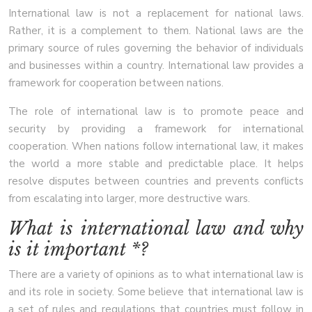
International law is not a replacement for national laws.
Rather, it is a complement to them. National laws are the
primary source of rules governing the behavior of individuals
and businesses within a country. International law provides a
framework for cooperation between nations.
The role of international law is to promote peace and
security by providing a framework for international
cooperation. When nations follow international law, it makes
the world a more stable and predictable place. It helps
resolve disputes between countries and prevents conflicts
from escalating into larger, more destructive wars.
What is international law and why
is it important *?
There are a variety of opinions as to what international law is
and its role in society. Some believe that international law is
a set of rules and regulations that countries must follow in