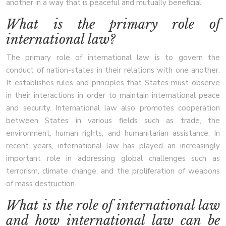
another in a way that is peaceful and mutually beneficial.
What is the primary role of
international law?
The primary role of international law is to govern the
conduct of nation-states in their relations with one another.
It establishes rules and principles that States must observe
in their interactions in order to maintain international peace
and security. International law also promotes cooperation
between States in various fields such as trade, the
environment, human rights, and humanitarian assistance. In
recent years, international law has played an increasingly
important role in addressing global challenges such as
terrorism, climate change, and the proliferation of weapons
of mass destruction.
What is the role of international law
and how international law can be