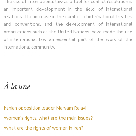
The use of international law as a tool for conflict resolution is
an important development in the field of international
relations. The increase in the number of international treaties
and conventions, and the development of international
organizations such as the United Nations, have made the use
of international law an essential part of the work of the
international community.
À la une
Iranian opposition leader Maryam Rajavi
Women’s rights: what are the main issues?
What are the rights of women in Iran?