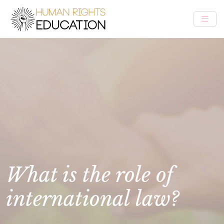
What is the role of
international law?