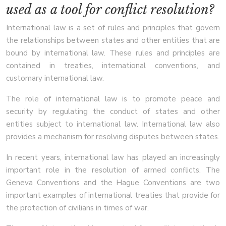
used as a tool for conflict resolution?
International law is a set of rules and principles that govern
the relationships between states and other entities that are
bound by international law. These rules and principles are
contained in treaties, international conventions, and
customary international law.
The role of international law is to promote peace and
security by regulating the conduct of states and other
entities subject to international law. International law also
provides a mechanism for resolving disputes between states.
In recent years, international law has played an increasingly
important role in the resolution of armed conflicts. The
Geneva Conventions and the Hague Conventions are two
important examples of international treaties that provide for
the protection of civilians in times of war.