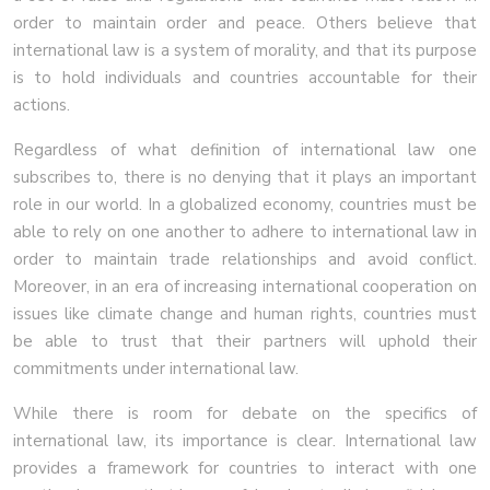
order to maintain order and peace. Others believe that
international law is a system of morality, and that its purpose
is to hold individuals and countries accountable for their
actions.
Regardless of what definition of international law one
subscribes to, there is no denying that it plays an important
role in our world. In a globalized economy, countries must be
able to rely on one another to adhere to international law in
order to maintain trade relationships and avoid conflict.
Moreover, in an era of increasing international cooperation on
issues like climate change and human rights, countries must
be able to trust that their partners will uphold their
commitments under international law.
While there is room for debate on the specifics of
international law, its importance is clear. International law
provides a framework for countries to interact with one