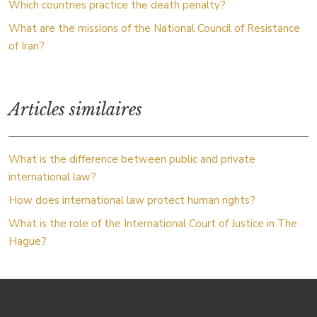
Which countries practice the death penalty?
What are the missions of the National Council of Resistance
of Iran?
Articles similaires
What is the difference between public and private
international law?
How does international law protect human rights?
What is the role of the International Court of Justice in The
Hague?