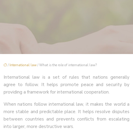
/
International law
/ What is the role of international law?
International law is a set of rules that nations generally
agree to follow. It helps promote peace and security by
providing a framework for international cooperation.
When nations follow international law, it makes the world a
more stable and predictable place. It helps resolve disputes
between countries and prevents conflicts from escalating
into larger, more destructive wars.