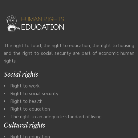
The right to food, the right to education, the right to housing
and the right to social security are part of economic human
rights.
Social rights
Right to work
Right to social security
Right to health
Right to education
The right to an adequate standard of living
Cultural rights
Right to education