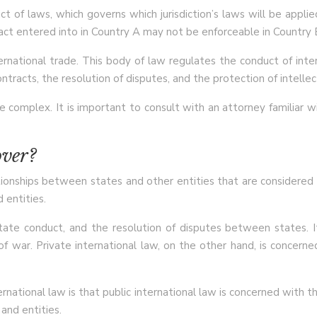
t of laws, which governs which jurisdiction’s laws will be appli
ct entered into in Country A may not be enforceable in Country B i
ernational trade. This body of law regulates the conduct of inter
ontracts, the resolution of disputes, and the protection of intellec
complex. It is important to consult with an attorney familiar wit
over?
ionships between states and other entities that are considered int
 entities.
state conduct, and the resolution of disputes between states. I
of war. Private international law, on the other hand, is concerne
ational law is that public international law is concerned with t
and entities.