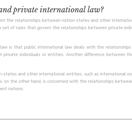
 and private international law?
vern the relationships between nation-states and other internationa
a set of rules that govern the relationships between private indivi
aw is that public international law deals with the relationship
 private individuals or entities. Another difference between the 
-states and other international entities, such as international org
aw, on the other hand, is concerned with the relationships between 
rent nations.