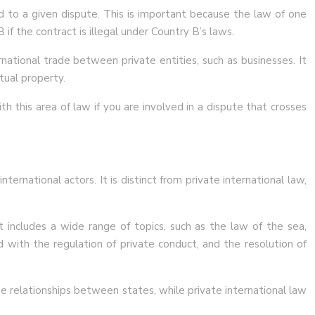
ed to a given dispute. This is important because the law of one
f the contract is illegal under Country B’s laws.
national trade between private entities, such as businesses. It
tual property.
h this area of law if you are involved in a dispute that crosses
ernational actors. It is distinct from private international law,
t includes a wide range of topics, such as the law of the sea,
d with the regulation of private conduct, and the resolution of
he relationships between states, while private international law