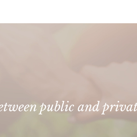
between public and priva