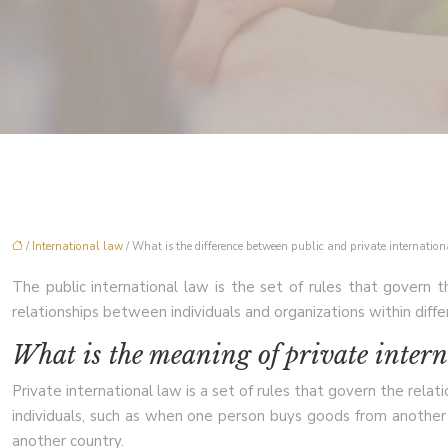
/
International law
/ What is the difference between public and private internatio
The public international law is the set of rules that govern t
relationships between individuals and organizations within diffe
What is the meaning of private inter
Private international law is a set of rules that govern the rel
individuals, such as when one person buys goods from another
another country.