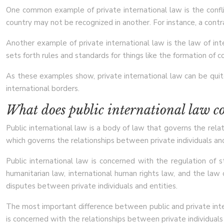
One common example of private international law is the conflic
country may not be recognized in another. For instance, a contra
Another example of private international law is the law of int
sets forth rules and standards for things like the formation of c
As these examples show, private international law can be quite 
international borders.
What does public international law c
Public international law is a body of law that governs the relat
which governs the relationships between private individuals and
Public international law is concerned with the regulation of 
humanitarian law, international human rights law, and the law 
disputes between private individuals and entities.
The most important difference between public and private intern
is concerned with the relationships between private individuals 