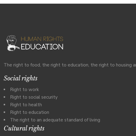
The right to food, the right to education, the right to housing a
Social rights
Right to work
Right to social security
Right to health
Right to education
The right to an adequate standard of living
Cultural rights