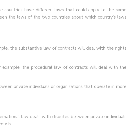
ore countries have different laws that could apply to the same
ween the laws of the two countries about which country’s laws
mple, the substantive law of contracts will deal with the rights
 example, the procedural law of contracts will deal with the
tween private individuals or organizations that operate in more
nternational law deals with disputes between private individuals
courts.