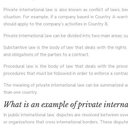
Private international law is also known as conflict of laws, 
situation. For example, if a company based in Country A want
should apply to the company’s activities in Country B.
Private international law can be divided into two main areas: s
Substantive law is the body of law that deals with the rights a
and obligations of the parties to a contract.
Procedural law is the body of law that deals with the proce
procedures that must be followed in order to enforce a contrac
The meaning of private international law can be summarized as 
than one country.
What is an example of private intern
In public international law, disputes are resolved between sove
or organizations that cross international borders. These disputes