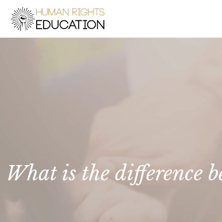
What is the difference 