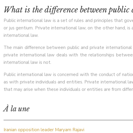
What is the difference between public
Public international law is a set of rules and principles that go
or jus gentium. Private international law, on the other hand, is 
international law.
The main difference between public and private international l
private international law deals with the relationships between
international law is not.
Public international law is concerned with the conduct of nation
as with private individuals and entities. Private international l
that may arise when these individuals or entities are from diffe
À la une
Iranian opposition leader Maryam Rajavi