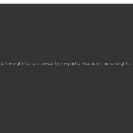
nd the right to social security are part of economic human rights.