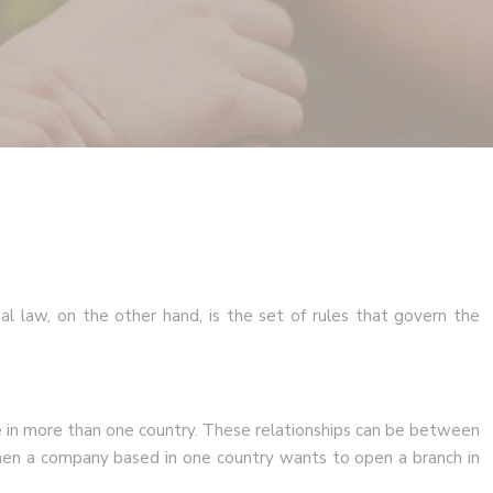
nal law, on the other hand, is the set of rules that govern the
ate in more than one country. These relationships can be between
when a company based in one country wants to open a branch in