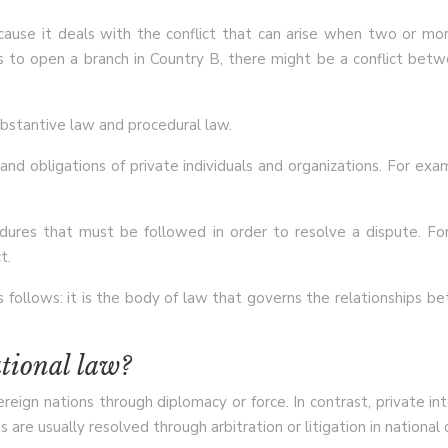
because it deals with the conflict that can arise when two or m
s to open a branch in Country B, there might be a conflict bet
ubstantive law and procedural law.
nd obligations of private individuals and organizations. For exa
dures that must be followed in order to resolve a dispute. For
t.
follows: it is the body of law that governs the relationships be
ational law?
reign nations through diplomacy or force. In contrast, private i
 are usually resolved through arbitration or litigation in national 