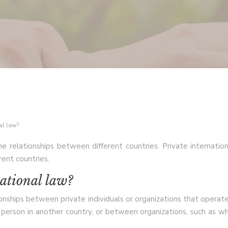
nal law?
he relationships between different countries. Private internatio
rent countries.
national law?
ationships between private individuals or organizations that oper
 person in another country, or between organizations, such as 