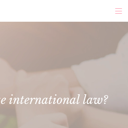
te international law?