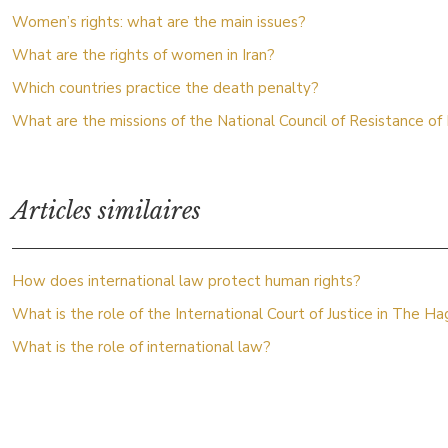
Women’s rights: what are the main issues?
What are the rights of women in Iran?
Which countries practice the death penalty?
What are the missions of the National Council of Resistance of 
Articles similaires
How does international law protect human rights?
What is the role of the International Court of Justice in The H
What is the role of international law?