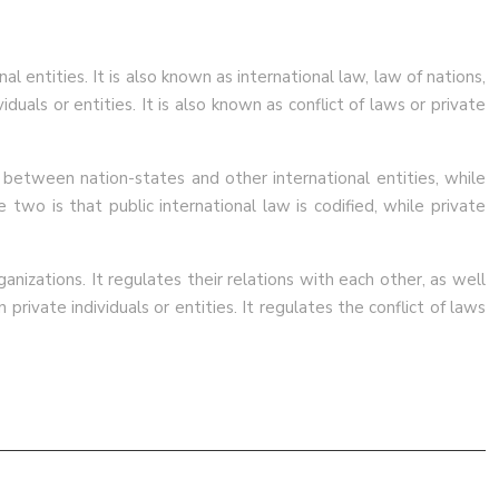
l entities. It is also known as international law, law of nations,
duals or entities. It is also known as conflict of laws or private
s between nation-states and other international entities, while
two is that public international law is codified, while private
anizations. It regulates their relations with each other, as well
private individuals or entities. It regulates the conflict of laws