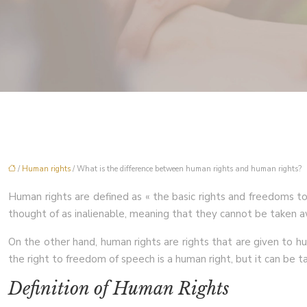
/
Human rights
/ What is the difference between human rights and human rights?
Human rights are defined as « the basic rights and freedoms to w
thought of as inalienable, meaning that they cannot be taken a
On the other hand, human rights are rights that are given to hu
the right to freedom of speech is a human right, but it can be t
Definition of Human Rights