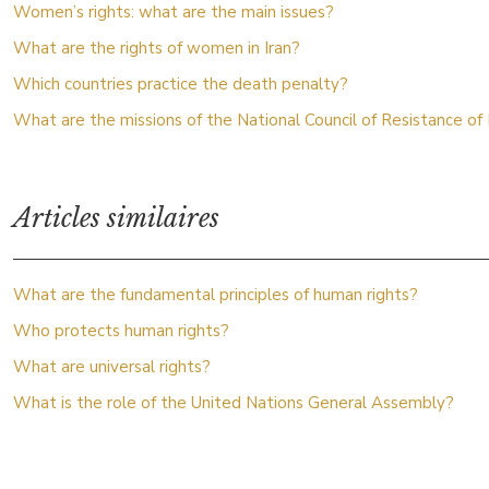
Women’s rights: what are the main issues?
What are the rights of women in Iran?
Which countries practice the death penalty?
What are the missions of the National Council of Resistance of 
Articles similaires
What are the fundamental principles of human rights?
Who protects human rights?
What are universal rights?
What is the role of the United Nations General Assembly?