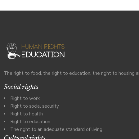
The right to food, the right to education, the right to housing a
Social rights
Right to work
Right to social security
Right to health
Right to education
The right to an adequate standard of living
Cultural rights