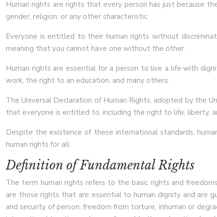
Human rights are rights that every person has just because they
gender, religion, or any other characteristic.
Everyone is entitled to their human rights without discrimina
meaning that you cannot have one without the other.
Human rights are essential for a person to live a life with dign
work, the right to an education, and many others.
The Universal Declaration of Human Rights, adopted by the Uni
that everyone is entitled to, including the right to life, liberty, 
Despite the existence of these international standards, human 
human rights for all.
Definition of Fundamental Rights
The term human rights refers to the basic rights and freedoms th
are those rights that are essential to human dignity and are gu
and security of person; freedom from torture, inhuman or degra