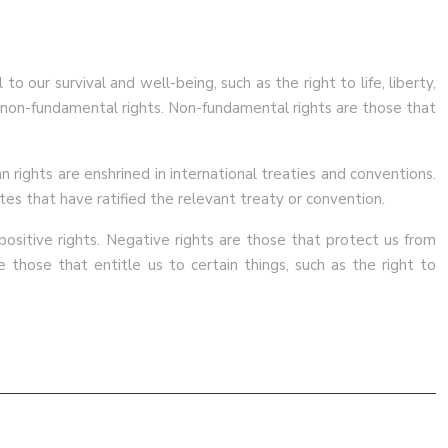
our survival and well-being, such as the right to life, liberty,
d non-fundamental rights. Non-fundamental rights are those that
 rights are enshrined in international treaties and conventions.
tes that have ratified the relevant treaty or convention.
 positive rights. Negative rights are those that protect us from
e those that entitle us to certain things, such as the right to