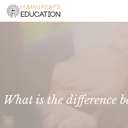
What is the difference