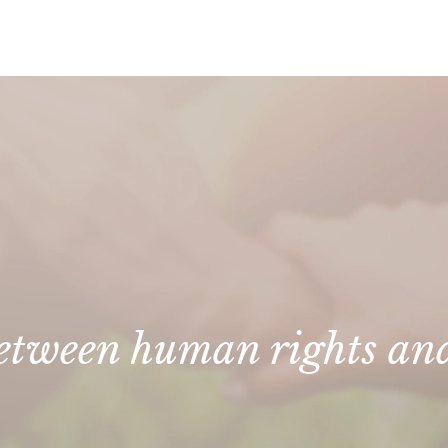
 between human rights an