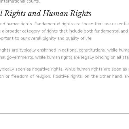
international courts.
l Rights and Human Rights
human rights. Fundamental rights are those that are essential to 
re a broader category of rights that include both fundamental an
ortant to our overall dignity and quality of life.
ts are typically enshrined in national constitutions, while human
nal governments, while human rights are legally binding on all sta
typically seen as negative rights, while human rights are seen as
 or freedom of religion. Positive rights, on the other hand, ar