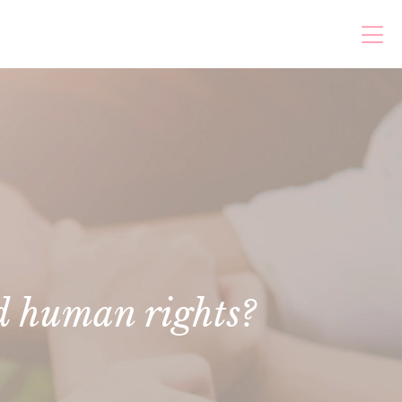
d human rights?