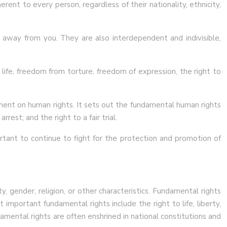
ent to every person, regardless of their nationality, ethnicity,
n away from you. They are also interdependent and indivisible,
o life, freedom from torture, freedom of expression, the right to
ment on human rights. It sets out the fundamental human rights
rrest; and the right to a fair trial.
ortant to continue to fight for the protection and promotion of
y, gender, religion, or other characteristics. Fundamental rights
important fundamental rights include the right to life, liberty,
mental rights are often enshrined in national constitutions and