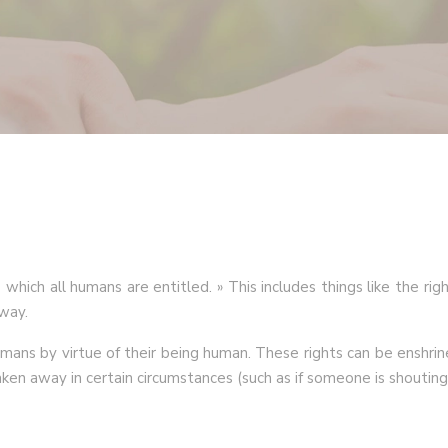
hich all humans are entitled. » This includes things like the right
way.
mans by virtue of their being human. These rights can be enshrine
aken away in certain circumstances (such as if someone is shouting