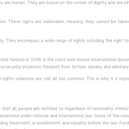
 are human. They are based on the notion of dignity and are inher
tion. These rights are inalienable, meaning they cannot be take
ity. They encompass a wide range of rights, including the right t
ted Nations in 1948, is the most well-known international docu
and security of person; freedom from torture, slavery, and arbitrary a
rights violations are still all too common. This is why it is imp
at all people are entitled to regardless of nationality, ethnicit
aranteed under national and international law. Some of the most 
ding treatment, or punishment; and equality before the law. Funda