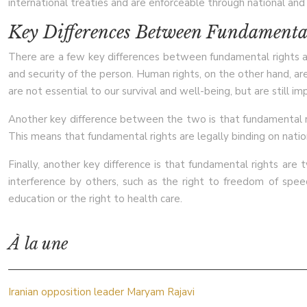
international treaties and are enforceable through national and 
Key Differences Between Fundamenta
There are a few key differences between fundamental rights and 
and security of the person. Human rights, on the other hand, a
are not essential to our survival and well-being, but are still imp
Another key difference between the two is that fundamental righ
This means that fundamental rights are legally binding on natio
Finally, another key difference is that fundamental rights are 
interference by others, such as the right to freedom of speech
education or the right to health care.
À la une
Iranian opposition leader Maryam Rajavi