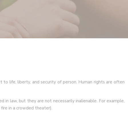
 to life, liberty, and security of person. Human rights are often
d in law, but they are not necessarily inalienable. For example,
 fire in a crowded theater).